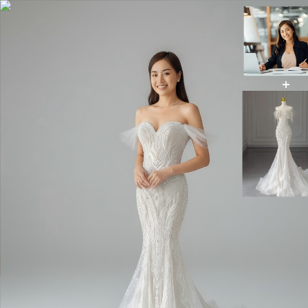
AI Wedding Dress
AI Image