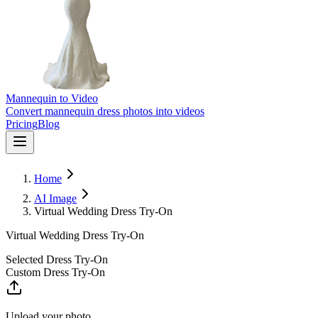
Mannequin to Video
Convert mannequin dress photos into videos
Pricing
Blog
Home
AI Image
Virtual Wedding Dress Try-On
Virtual Wedding Dress Try-On
Selected Dress Try-On
Custom Dress Try-On
Upload your photo