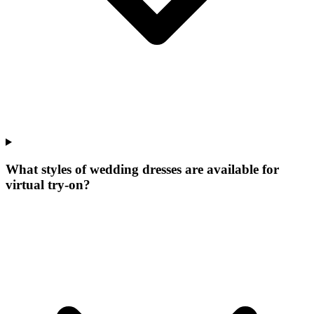
What styles of wedding dresses are available for
virtual try-on?