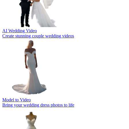
AI Wedding Video
Create stunning couple wedding videos
Model to Video
Bring your wedding dress photos to life