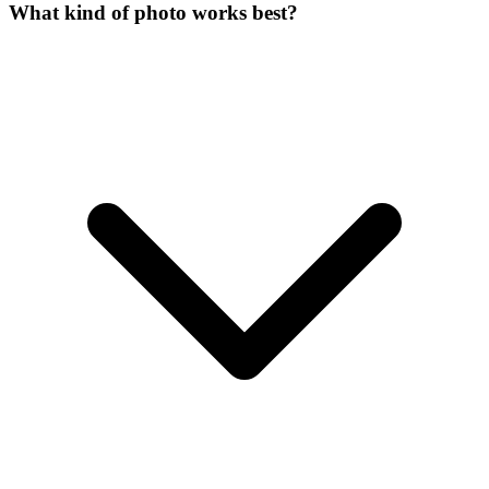
What kind of photo works best?