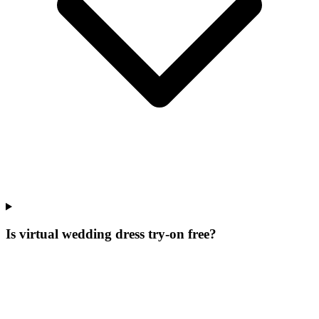
Is virtual wedding dress try-on free?