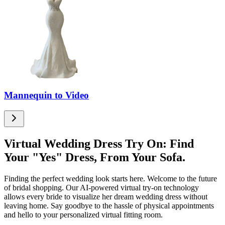
Mannequin to Video
Virtual Wedding Dress Try On: Find
Your "Yes" Dress, From Your Sofa.
Finding the perfect wedding look starts here. Welcome to the future
of bridal shopping. Our AI-powered virtual try-on technology
allows every bride to visualize her dream wedding dress without
leaving home. Say goodbye to the hassle of physical appointments
and hello to your personalized virtual fitting room.