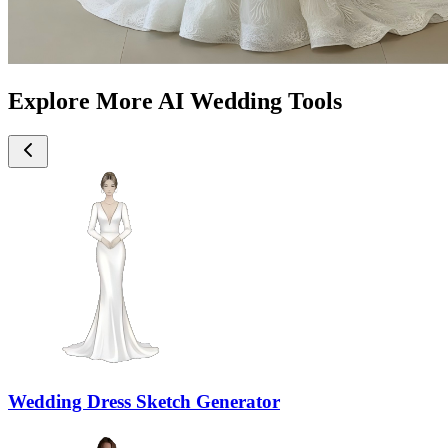
Explore More AI Wedding Tools
Wedding Dress Sketch Generator