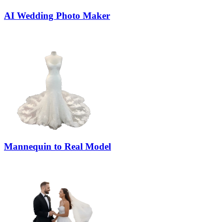
AI Wedding Photo Maker
Mannequin to Real Model