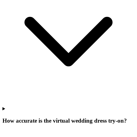
How accurate is the virtual wedding dress try-on?