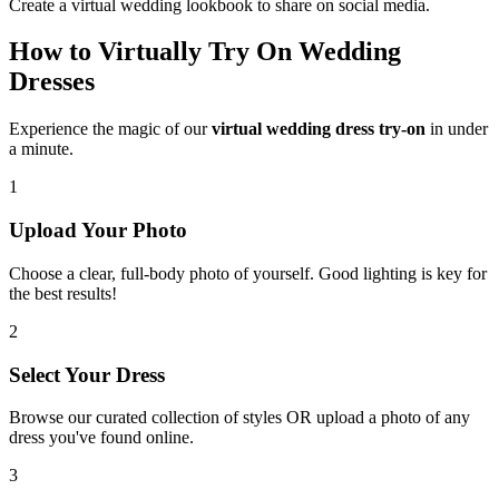
Create a virtual wedding lookbook to share on social media.
How to Virtually Try On Wedding
Dresses
Experience the magic of our
virtual wedding dress try-on
in under
a minute.
1
Upload Your Photo
Choose a clear, full-body photo of yourself. Good lighting is key for
the best results!
2
Select Your Dress
Browse our curated collection of styles OR upload a photo of any
dress you've found online.
3