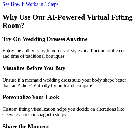
See How It Works in 3 Steps
Why Use Our AI-Powered Virtual Fitting
Room?
Try On Wedding Dresses Anytime
Enjoy the ability to try hundreds of styles at a fraction of the cost
and time of traditional boutiques.
Visualize Before You Buy
Unsure if a mermaid wedding dress suits your body shape better
than an A-line? Virtually try both and compare.
Personalize Your Look
Custom fitting visualization helps you decide on alterations like
sleeveless cuts or spaghetti straps.
Share the Moment