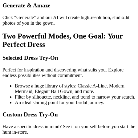
Generate & Amaze
Click "Generate" and our AI will create high-resolution, studio-lit
photos of you in the gown.
Two Powerful Modes, One Goal: Your
Perfect Dress
Selected Dress Try-On
Perfect for inspiration and discovering what suits you. Explore
endless possibilities without commitment.
Browse a huge library of styles: Classic A-Line, Modern
Mermaid, Elegant Ball Gown, and more.
Filter by silhouette, neckline, and trend to narrow your search.
An ideal starting point for your bridal journey.
Custom Dress Try-On
Have a specific dress in mind? See it on yourself before you start the
hunt in-store.