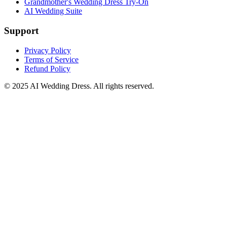
Grandmother's Wedding Dress Try-On
AI Wedding Suite
Support
Privacy Policy
Terms of Service
Refund Policy
© 2025
AI Wedding Dress
. All rights reserved.