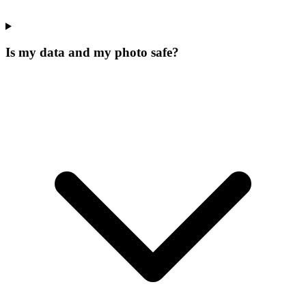
Is my data and my photo safe?