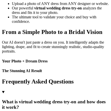
Upload a photo of ANY dress from ANY designer or website.
Our powerful
virtual wedding dress try-on
analyzes the
dress and fits it to your photo.
The ultimate tool to validate your choice and buy with
confidence.
From a Simple Photo to a Bridal Vision
Our AI doesn't just paste a dress on you. It intelligently adapts the
lighting, drape, and fit to create stunningly realistic, studio-quality
portraits.
Your Photo + Dream Dress
The Stunning AI Result
Frequently Asked Questions
What is virtual wedding dress try-on and how does
it work?