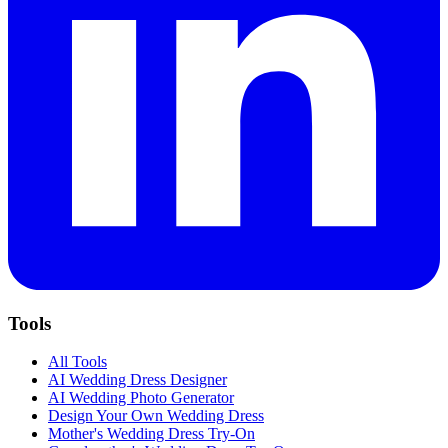
Tools
All Tools
AI Wedding Dress Designer
AI Wedding Photo Generator
Design Your Own Wedding Dress
Mother's Wedding Dress Try-On