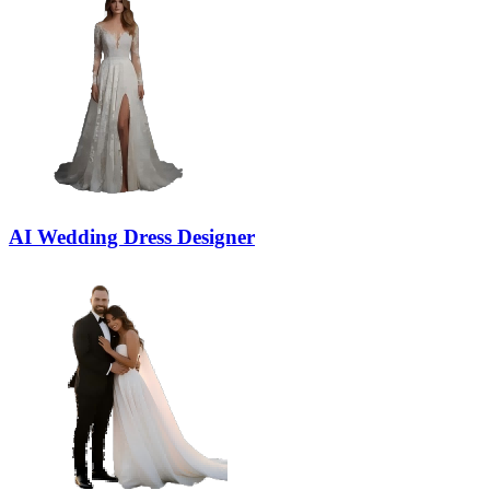
AI Wedding Dress Designer