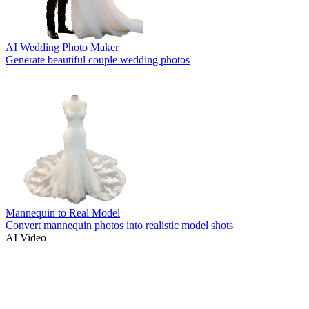
AI Wedding Photo Maker
Generate beautiful couple wedding photos
Mannequin to Real Model
Convert mannequin photos into realistic model shots
AI Video