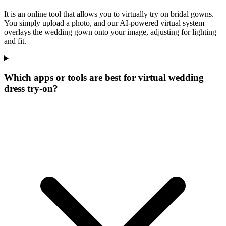
It is an online tool that allows you to virtually try on bridal gowns.
You simply upload a photo, and our AI-powered virtual system
overlays the wedding gown onto your image, adjusting for lighting
and fit.
Which apps or tools are best for virtual wedding
dress try-on?