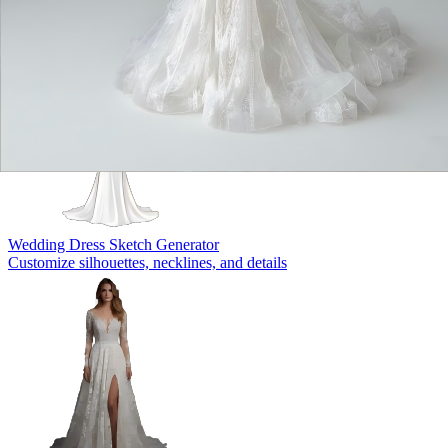
Wedding Dress Sketch Generator
Customize silhouettes, necklines, and details