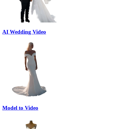
AI Wedding Video
Model to Video