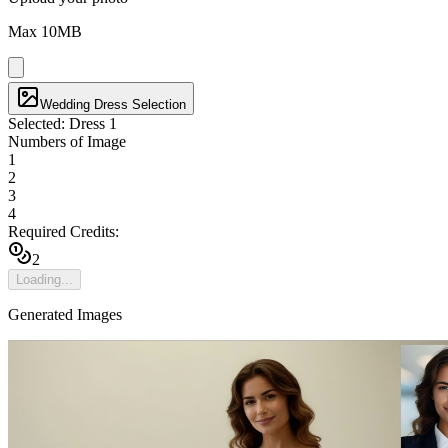
Max
10
MB
Wedding Dress Selection
Selected:
Dress 1
Numbers of Image
1
2
3
4
Required Credits:
2
Loading...
Generated Images