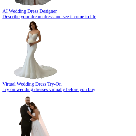
AI Wedding Dress Designer
Describe your dream dress and see it come to life
Virtual Wedding Dress Try-On
Try on wedding dresses virtually before you buy