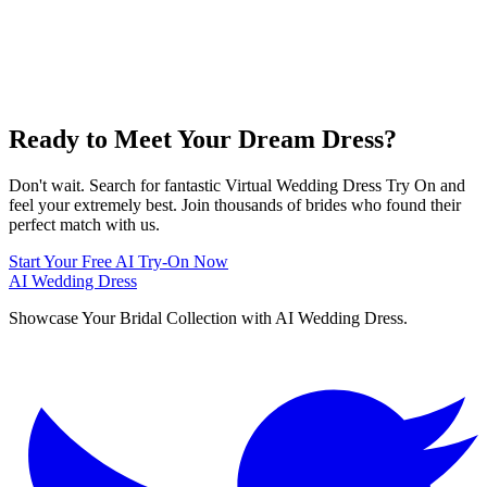
Ready to Meet Your Dream Dress?
Don't wait. Search for fantastic Virtual Wedding Dress Try On and
feel your extremely best. Join thousands of brides who found their
perfect match with us.
Start Your Free AI Try-On Now
AI Wedding Dress
Showcase Your Bridal Collection with AI Wedding Dress.