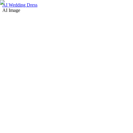
AI Wedding Dress
AI Image