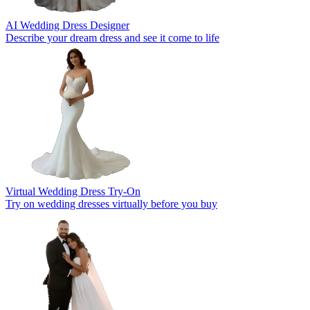
AI Wedding Dress Designer
Describe your dream dress and see it come to life
Virtual Wedding Dress Try-On
Try on wedding dresses virtually before you buy