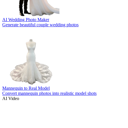
AI Wedding Photo Maker
Generate beautiful couple wedding photos
Mannequin to Real Model
Convert mannequin photos into realistic model shots
AI Video