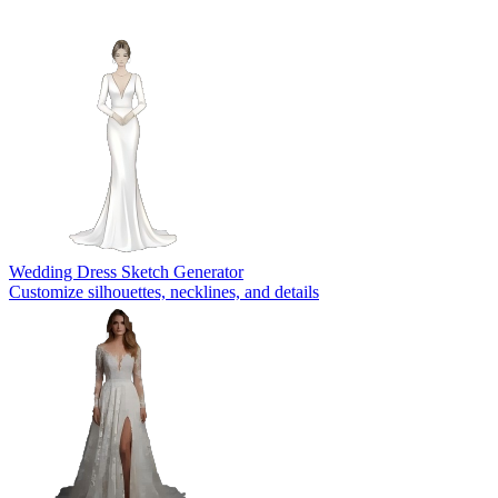
Wedding Dress Sketch Generator
Customize silhouettes, necklines, and details