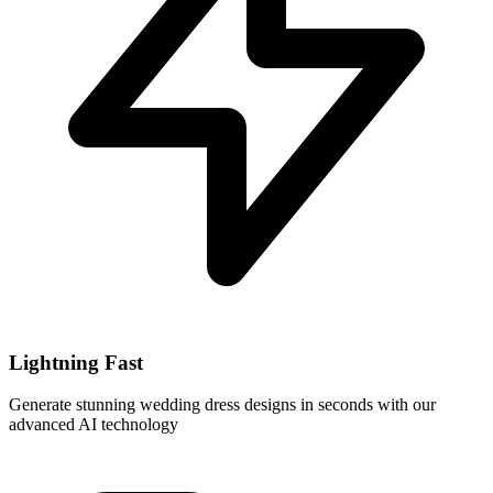
Lightning Fast
Generate stunning wedding dress designs in seconds with our
advanced AI technology