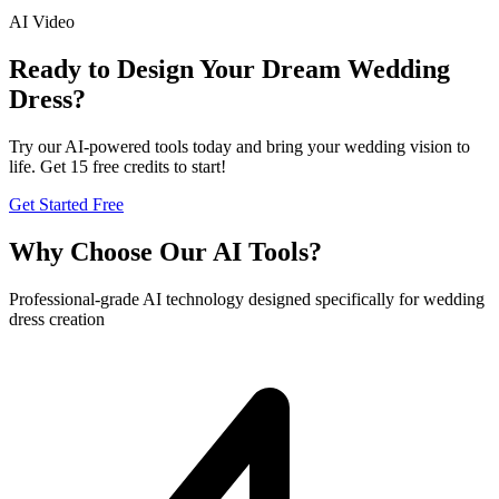
AI Video
Ready to Design Your Dream Wedding
Dress?
Try our AI-powered tools today and bring your wedding vision to
life. Get 15 free credits to start!
Get Started Free
Why Choose Our AI Tools?
Professional-grade AI technology designed specifically for wedding
dress creation