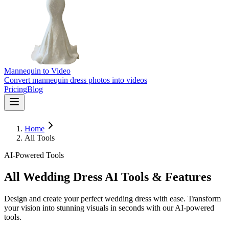
Mannequin to Video
Convert mannequin dress photos into videos
Pricing
Blog
Home
All Tools
AI-Powered Tools
All Wedding Dress AI Tools & Features
Design and create your perfect wedding dress with ease. Transform
your vision into stunning visuals in seconds with our AI-powered
tools.