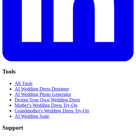
Tools
All Tools
AI Wedding Dress Designer
AI Wedding Photo Generator
Design Your Own Wedding Dress
Mother's Wedding Dress Try-On
Grandmother's Wedding Dress Try-On
AI Wedding Suite
Support