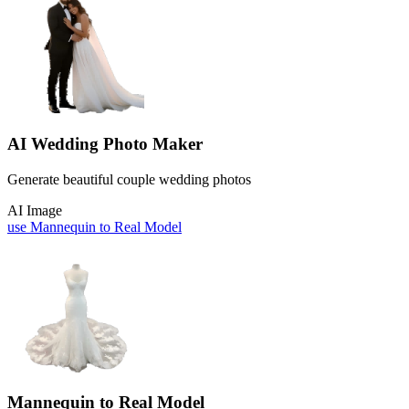
AI Wedding Photo Maker
Generate beautiful couple wedding photos
AI Image
use
Mannequin to Real Model
Mannequin to Real Model