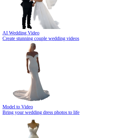
AI Wedding Video
Create stunning couple wedding videos
Model to Video
Bring your wedding dress photos to life