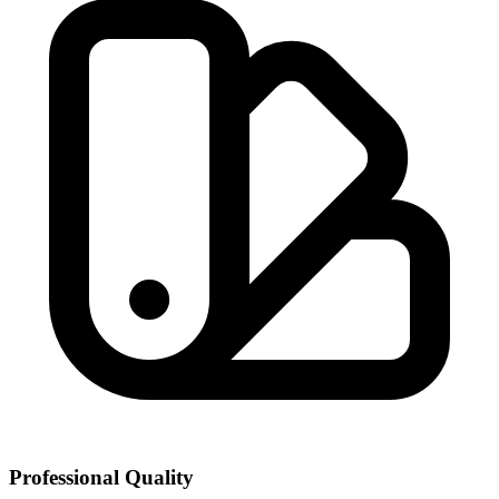
Professional Quality