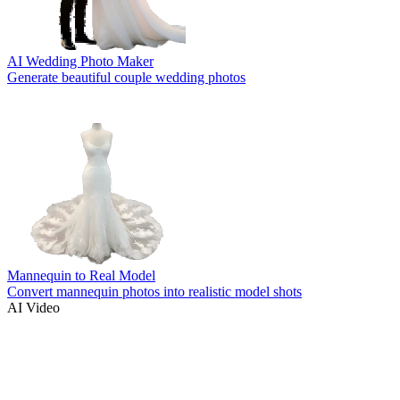
AI Wedding Photo Maker
Generate beautiful couple wedding photos
Mannequin to Real Model
Convert mannequin photos into realistic model shots
AI Video