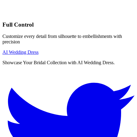
Full Control
Customize every detail from silhouette to embellishments with
precision
AI Wedding Dress
Showcase Your Bridal Collection with AI Wedding Dress.