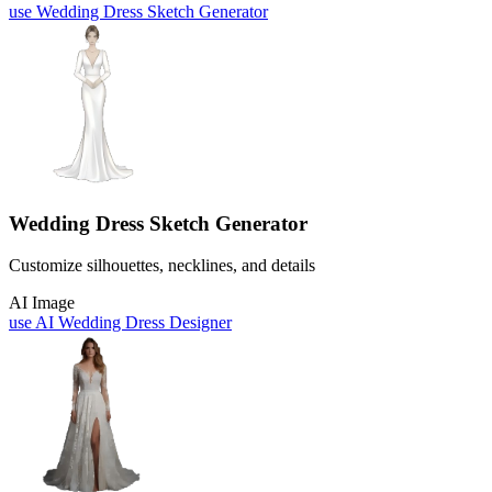
use
Wedding Dress Sketch Generator
Wedding Dress Sketch Generator
Customize silhouettes, necklines, and details
AI Image
use
AI Wedding Dress Designer