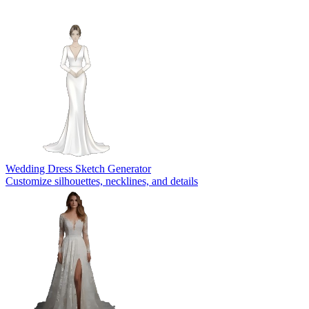
Wedding Dress Sketch Generator
Customize silhouettes, necklines, and details