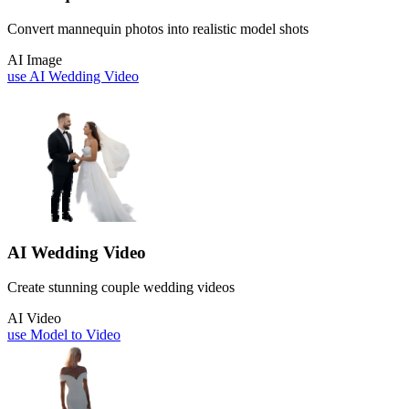
Convert mannequin photos into realistic model shots
AI Image
use
AI Wedding Video
AI Wedding Video
Create stunning couple wedding videos
AI Video
use
Model to Video