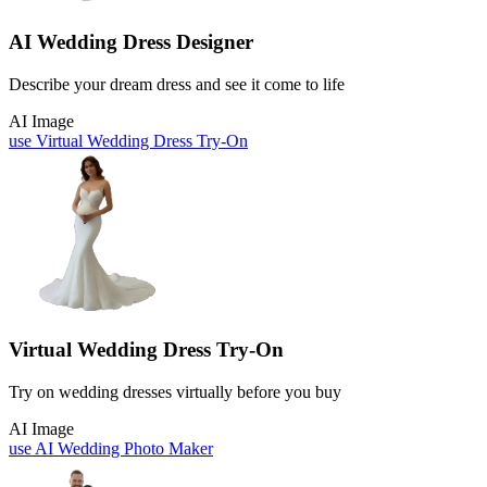
AI Wedding Dress Designer
Describe your dream dress and see it come to life
AI Image
use
Virtual Wedding Dress Try-On
Virtual Wedding Dress Try-On
Try on wedding dresses virtually before you buy
AI Image
use
AI Wedding Photo Maker