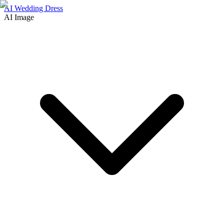
AI Wedding Dress
AI Image