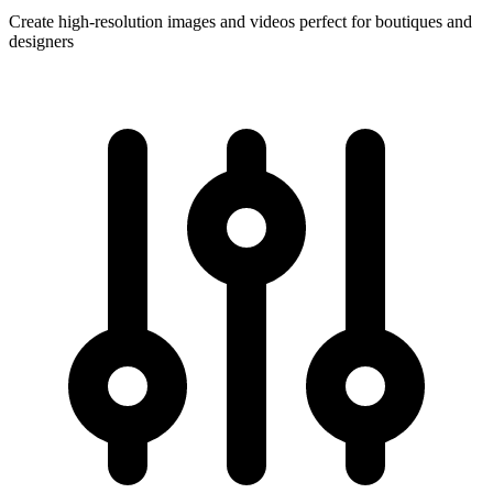
Create high-resolution images and videos perfect for boutiques and
designers