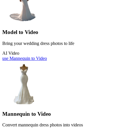
Model to Video
Bring your wedding dress photos to life
AI Video
use
Mannequin to Video
Mannequin to Video
Convert mannequin dress photos into videos