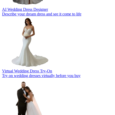
AI Wedding Dress Designer
Describe your dream dress and see it come to life
Virtual Wedding Dress Try-On
Try on wedding dresses virtually before you buy