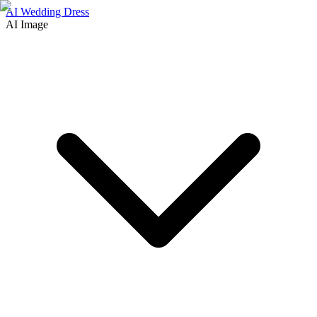
AI Wedding Dress
AI Image