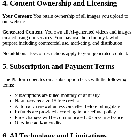
4. Content Ownership and Licensing
Your Content:
You retain ownership of all images you upload to
our website.
Generated Content:
You own all AI-generated videos and images
created using our services. You may use them for any lawful
purpose including commercial use, marketing, and distribution.
No additional fees or restrictions apply to your generated content.
5. Subscription and Payment Terms
The Platform operates on a subscription basis with the following
terms:
Subscriptions are billed monthly or annually
New users receive 15 free credits
Automatic renewal unless cancelled before billing date
Refunds are provided according to our refund policy
Price changes will be communicated 30 days in advance
One-time add-on credits
6. AI Technology and Limitations