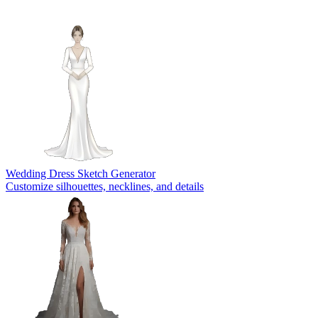
Wedding Dress Sketch Generator
Customize silhouettes, necklines, and details