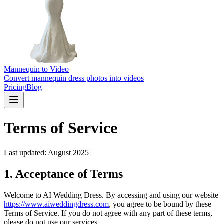
Mannequin to Video
Convert mannequin dress photos into videos
Pricing
Blog
Terms of Service
Last updated: August 2025
1. Acceptance of Terms
Welcome to AI Wedding Dress. By accessing and using our website
https://www.aiweddingdress.com
, you agree to be bound by these
Terms of Service. If you do not agree with any part of these terms,
please do not use our services.