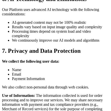
Our Platform uses advanced AI technology with the following
considerations:
AI-generated content may not be 100% realistic
Results vary based on input image quality and complexity
Processing times depend on system load and video
complexity
We continuously improve our AI models and algorithms
7. Privacy and Data Protection
We collect the following user data:
Name
Email
Payment Information
We also collect non-personal data through web cookies.
Use of Information:
The information collected is used for order
processing and to improve our services. We may share necessary
information with payment and tax compliance providers (e.g.,
Merchant of Record services) for the sole purpose of completing