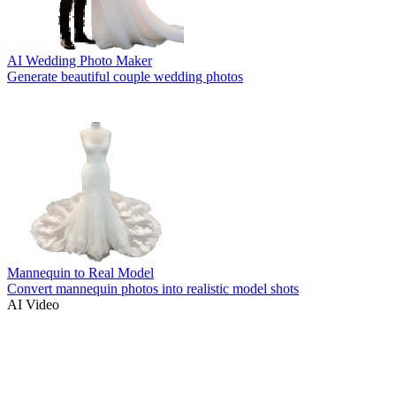
AI Wedding Photo Maker
Generate beautiful couple wedding photos
Mannequin to Real Model
Convert mannequin photos into realistic model shots
AI Video