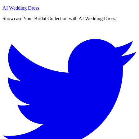
AI Wedding Dress
Showcase Your Bridal Collection with AI Wedding Dress.