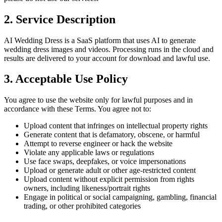
2. Service Description
AI Wedding Dress is a SaaS platform that uses AI to generate
wedding dress images and videos. Processing runs in the cloud and
results are delivered to your account for download and lawful use.
3. Acceptable Use Policy
You agree to use the website only for lawful purposes and in
accordance with these Terms. You agree not to:
Upload content that infringes on intellectual property rights
Generate content that is defamatory, obscene, or harmful
Attempt to reverse engineer or hack the website
Violate any applicable laws or regulations
Use face swaps, deepfakes, or voice impersonations
Upload or generate adult or other age-restricted content
Upload content without explicit permission from rights
owners, including likeness/portrait rights
Engage in political or social campaigning, gambling, financial
trading, or other prohibited categories