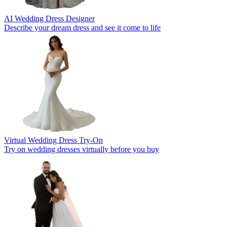
AI Wedding Dress Designer
Describe your dream dress and see it come to life
Virtual Wedding Dress Try-On
Try on wedding dresses virtually before you buy