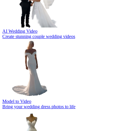
AI Wedding Video
Create stunning couple wedding videos
Model to Video
Bring your wedding dress photos to life