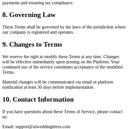
payments and ensuring tax compliance.
8. Governing Law
These Terms shall be governed by the laws of the jurisdiction where
our company is registered and operates.
9. Changes to Terms
We reserve the right to modify these Terms at any time. Changes
will be effective immediately upon posting on the Platform. Your
continued use of the service constitutes acceptance of the modified
Terms.
Material changes will be communicated via email or platform
notification at least 30 days before implementation.
10. Contact Information
If you have questions about these Terms of Service, please contact
us:
Email:
support@aiweddingdress.com