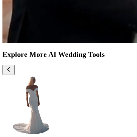
Explore More AI Wedding Tools