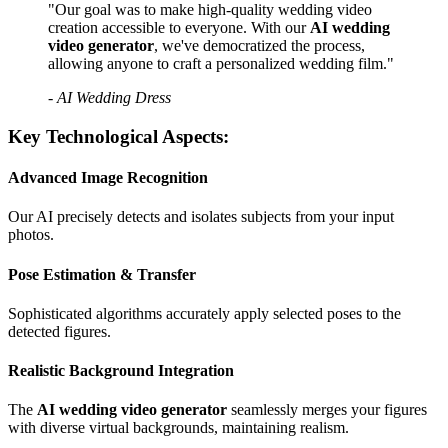
"Our goal was to make high-quality wedding video
creation accessible to everyone. With our
AI wedding
video generator
, we've democratized the process,
allowing anyone to craft a personalized wedding film."
- AI Wedding Dress
Key Technological Aspects:
Advanced Image Recognition
Our AI precisely detects and isolates subjects from your input
photos.
Pose Estimation & Transfer
Sophisticated algorithms accurately apply selected poses to the
detected figures.
Realistic Background Integration
The
AI wedding video generator
seamlessly merges your figures
with diverse virtual backgrounds, maintaining realism.