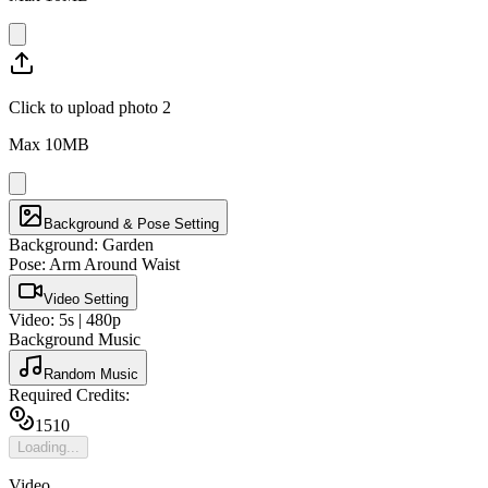
Click to upload photo 2
Max
10
MB
Background & Pose Setting
Background:
Garden
Pose:
Arm Around Waist
Video Setting
Video:
5
s |
480p
Background Music
Random Music
Required Credits:
15
10
Loading...
Video