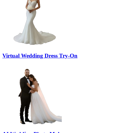
Virtual Wedding Dress Try-On