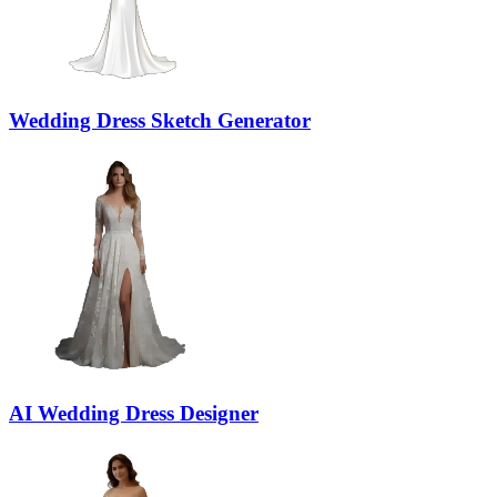
Wedding Dress Sketch Generator
AI Wedding Dress Designer