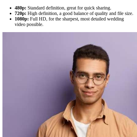
480p:
Standard definition, great for quick sharing.
720p:
High definition, a good balance of quality and file size.
1080p:
Full HD, for the sharpest, most detailed wedding
video possible.