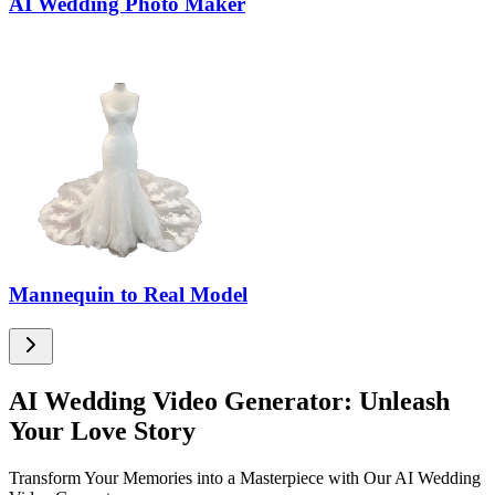
AI Wedding Photo Maker
Mannequin to Real Model
AI Wedding Video Generator: Unleash
Your Love Story
Transform Your Memories into a Masterpiece with Our AI Wedding