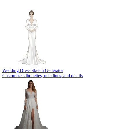
Wedding Dress Sketch Generator
Customize silhouettes, necklines, and details