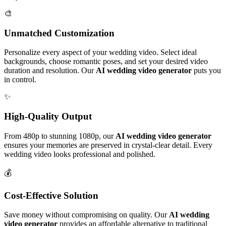
🎨
Unmatched Customization
Personalize every aspect of your wedding video. Select ideal
backgrounds, choose romantic poses, and set your desired video
duration and resolution. Our
AI wedding video generator
puts you
in control.
✨
High-Quality Output
From 480p to stunning 1080p, our
AI wedding video generator
ensures your memories are preserved in crystal-clear detail. Every
wedding video looks professional and polished.
💰
Cost-Effective Solution
Save money without compromising on quality. Our
AI wedding
video generator
provides an affordable alternative to traditional