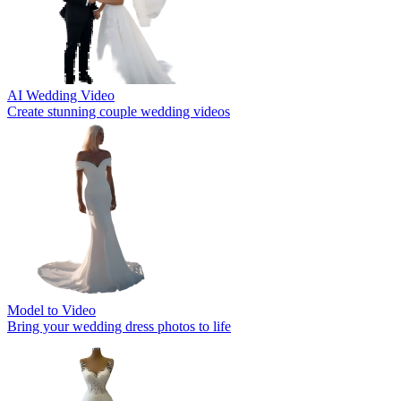
AI Wedding Video
Create stunning couple wedding videos
Model to Video
Bring your wedding dress photos to life