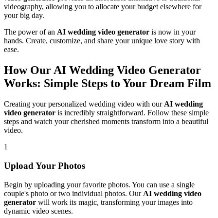
videography, allowing you to allocate your budget elsewhere for
your big day.
The power of an
AI wedding video generator
is now in your
hands. Create, customize, and share your unique love story with
ease.
How Our AI Wedding Video Generator
Works: Simple Steps to Your Dream Film
Creating your personalized wedding video with our
AI wedding
video generator
is incredibly straightforward. Follow these simple
steps and watch your cherished moments transform into a beautiful
video.
1
Upload Your Photos
Begin by uploading your favorite photos. You can use a single
couple's photo or two individual photos. Our
AI wedding video
generator
will work its magic, transforming your images into
dynamic video scenes.