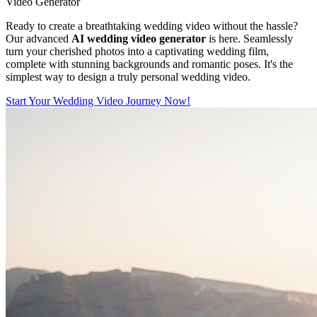
Video Generator
Ready to create a breathtaking wedding video without the hassle?
Our advanced
AI wedding video generator
is here. Seamlessly
turn your cherished photos into a captivating wedding film,
complete with stunning backgrounds and romantic poses. It's the
simplest way to design a truly personal wedding video.
Start Your Wedding Video Journey Now!