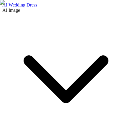
AI Wedding Dress
AI Image