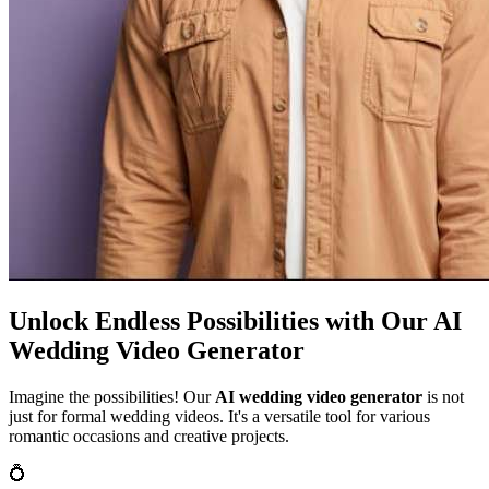
Unlock Endless Possibilities with Our AI
Wedding Video Generator
Imagine the possibilities! Our
AI wedding video generator
is not
just for formal wedding videos. It's a versatile tool for various
romantic occasions and creative projects.
💍