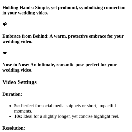
Holding Hands:
Simple, yet profound, symbolizing connection
in your wedding video.
💝
Embrace from Behind:
A warm, protective embrace for your
wedding video.
💋
Nose to Nose:
An intimate, romantic pose perfect for your
wedding video.
Video Settings
Duration:
5s:
Perfect for social media snippets or short, impactful
moments.
10s:
Ideal for a slightly longer, yet concise highlight reel.
Resolution: