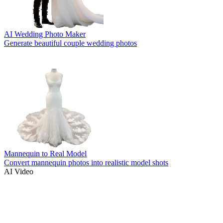
AI Wedding Photo Maker
Generate beautiful couple wedding photos
Mannequin to Real Model
Convert mannequin photos into realistic model shots
AI Video