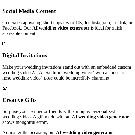
Social Media Content
Generate captivating short clips (5s or 10s) for Instagram, TikTok, or
Facebook. Our
AI wedding video generator
is ideal for quick,
shareable content.
💌
Digital Invitations
Make your wedding invitations stand out with an embedded custom
wedding video AI. A "Santorini wedding video" with a "nose to
nose wedding video" pose could be incredibly charming.
🎁
Creative Gifts
Surprise your partner or friends with a unique, personalized
wedding video. A gift made with an
AI wedding video generator
shows thoughtful effort.
No matter the occasion, our
AI wedding video generator