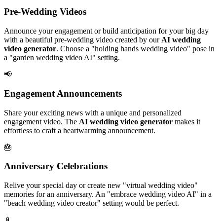
Pre-Wedding Videos
Announce your engagement or build anticipation for your big day
with a beautiful pre-wedding video created by our
AI wedding
video generator
. Choose a "holding hands wedding video" pose in
a "garden wedding video AI" setting.
📢
Engagement Announcements
Share your exciting news with a unique and personalized
engagement video. The
AI wedding video generator
makes it
effortless to craft a heartwarming announcement.
🎂
Anniversary Celebrations
Relive your special day or create new "virtual wedding video"
memories for an anniversary. An "embrace wedding video AI" in a
"beach wedding video creator" setting would be perfect.
📱