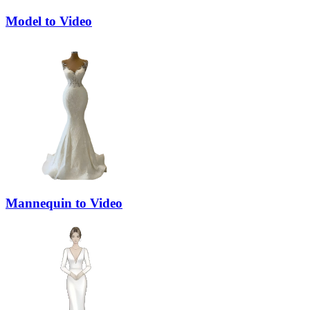
Model to Video
Mannequin to Video