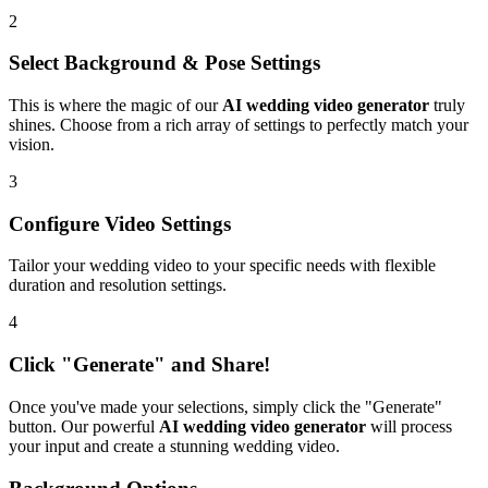
2
Select Background & Pose Settings
This is where the magic of our
AI wedding video generator
truly
shines. Choose from a rich array of settings to perfectly match your
vision.
3
Configure Video Settings
Tailor your wedding video to your specific needs with flexible
duration and resolution settings.
4
Click "Generate" and Share!
Once you've made your selections, simply click the "Generate"
button. Our powerful
AI wedding video generator
will process
your input and create a stunning wedding video.