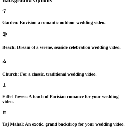
Background Options
🌹
Garden:
Envision a romantic outdoor wedding video.
🏖️
Beach:
Dream of a serene, seaside celebration wedding video.
⛪
Church:
For a classic, traditional wedding video.
🗼
Eiffel Tower:
A touch of Parisian romance for your wedding
video.
🕌
Taj Mahal:
An exotic, grand backdrop for your wedding video.