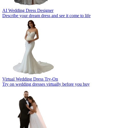
AI Wedding Dress Designer
Describe your dream dress and see it come to life
Virtual Wedding Dress Try-On
Try on wedding dresses virtually before you buy