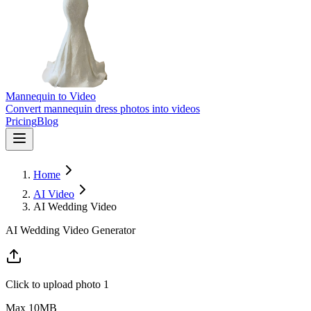
Mannequin to Video
Convert mannequin dress photos into videos
Pricing
Blog
Home
AI Video
AI Wedding Video
AI Wedding Video Generator
Click to upload photo 1
Max
10
MB