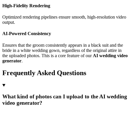
High-Fidelity Rendering
Optimized rendering pipelines ensure smooth, high-resolution video
output.
AI-Powered Consistency
Ensures that the groom consistently appears in a black suit and the
bride in a white wedding gown, regardless of the original attire in
the uploaded photos. This is a core feature of our
AI wedding video
generator
.
Frequently Asked Questions
What kind of photos can I upload to the AI wedding
video generator?