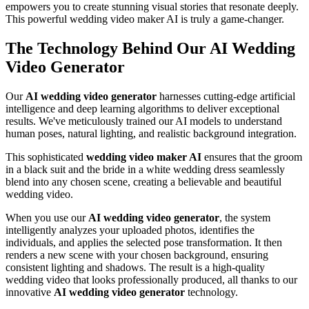
empowers you to create stunning visual stories that resonate deeply.
This powerful wedding video maker AI is truly a game-changer.
The Technology Behind Our AI Wedding
Video Generator
Our
AI wedding video generator
harnesses cutting-edge artificial
intelligence and deep learning algorithms to deliver exceptional
results. We've meticulously trained our AI models to understand
human poses, natural lighting, and realistic background integration.
This sophisticated
wedding video maker AI
ensures that the groom
in a black suit and the bride in a white wedding dress seamlessly
blend into any chosen scene, creating a believable and beautiful
wedding video.
When you use our
AI wedding video generator
, the system
intelligently analyzes your uploaded photos, identifies the
individuals, and applies the selected pose transformation. It then
renders a new scene with your chosen background, ensuring
consistent lighting and shadows. The result is a high-quality
wedding video that looks professionally produced, all thanks to our
innovative
AI wedding video generator
technology.