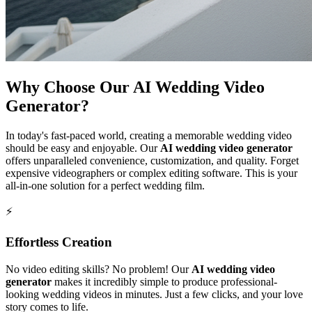
Why Choose Our AI Wedding Video
Generator?
In today's fast-paced world, creating a memorable wedding video
should be easy and enjoyable. Our
AI wedding video generator
offers unparalleled convenience, customization, and quality. Forget
expensive videographers or complex editing software. This is your
all-in-one solution for a perfect wedding film.
⚡
Effortless Creation
No video editing skills? No problem! Our
AI wedding video
generator
makes it incredibly simple to produce professional-
looking wedding videos in minutes. Just a few clicks, and your love
story comes to life.