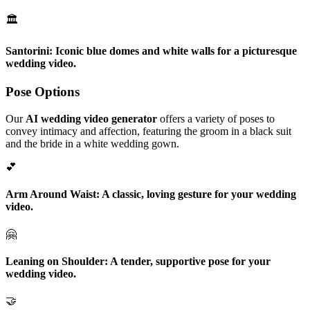
🏛️
Santorini:
Iconic blue domes and white walls for a picturesque
wedding video.
Pose Options
Our
AI wedding video generator
offers a variety of poses to
convey intimacy and affection, featuring the groom in a black suit
and the bride in a white wedding gown.
💕
Arm Around Waist:
A classic, loving gesture for your wedding
video.
🤗
Leaning on Shoulder:
A tender, supportive pose for your
wedding video.
🤝