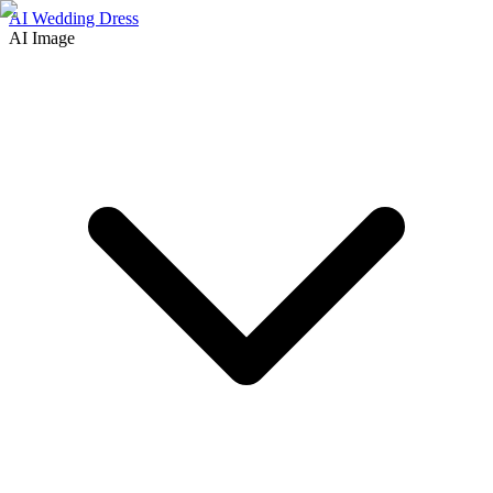
AI Wedding Dress
AI Image