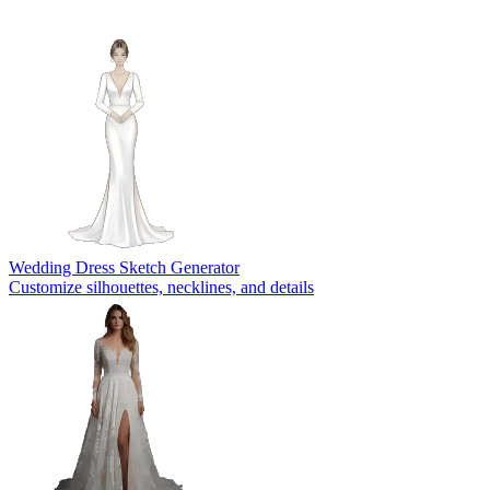
Wedding Dress Sketch Generator
Customize silhouettes, necklines, and details