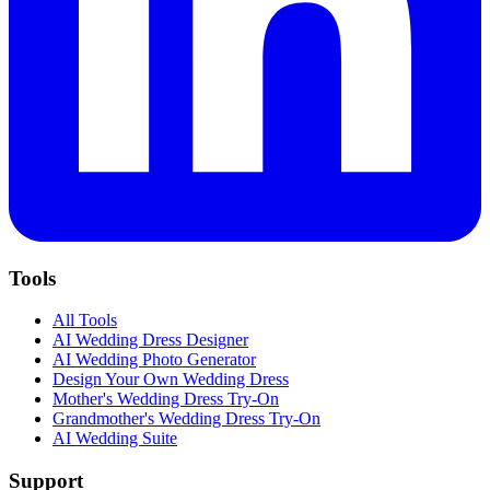
Tools
All Tools
AI Wedding Dress Designer
AI Wedding Photo Generator
Design Your Own Wedding Dress
Mother's Wedding Dress Try-On
Grandmother's Wedding Dress Try-On
AI Wedding Suite
Support