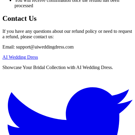
You will receive confirmation once the refund has been
processed
Contact Us
If you have any questions about our refund policy or need to request
a refund, please contact us:
Email:
support@aiweddingdress.com
AI Wedding Dress
Showcase Your Bridal Collection with AI Wedding Dress.