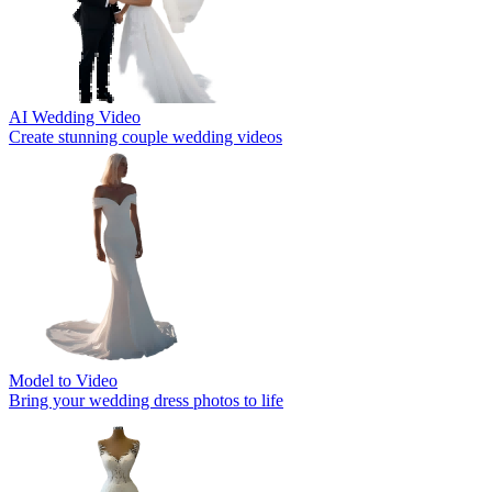
AI Wedding Video
Create stunning couple wedding videos
Model to Video
Bring your wedding dress photos to life