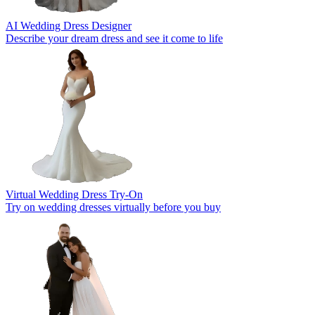
AI Wedding Dress Designer
Describe your dream dress and see it come to life
Virtual Wedding Dress Try-On
Try on wedding dresses virtually before you buy