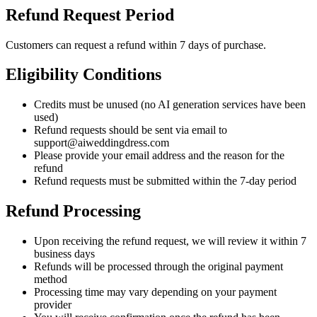
Refund Request Period
Customers can request a refund within 7 days of purchase.
Eligibility Conditions
Credits must be unused (no AI generation services have been
used)
Refund requests should be sent via email to
support@aiweddingdress.com
Please provide your email address and the reason for the
refund
Refund requests must be submitted within the 7-day period
Refund Processing
Upon receiving the refund request, we will review it within 7
business days
Refunds will be processed through the original payment
method
Processing time may vary depending on your payment
provider