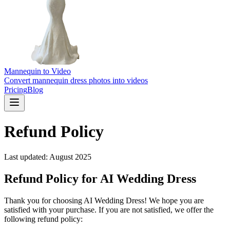
Mannequin to Video
Convert mannequin dress photos into videos
Pricing
Blog
Refund Policy
Last updated: August 2025
Refund Policy for AI Wedding Dress
Thank you for choosing AI Wedding Dress! We hope you are
satisfied with your purchase. If you are not satisfied, we offer the
following refund policy: