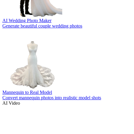
AI Wedding Photo Maker
Generate beautiful couple wedding photos
Mannequin to Real Model
Convert mannequin photos into realistic model shots
AI Video