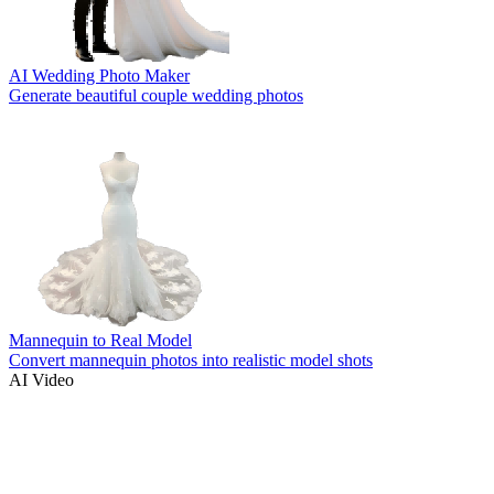
AI Wedding Photo Maker
Generate beautiful couple wedding photos
Mannequin to Real Model
Convert mannequin photos into realistic model shots
AI Video