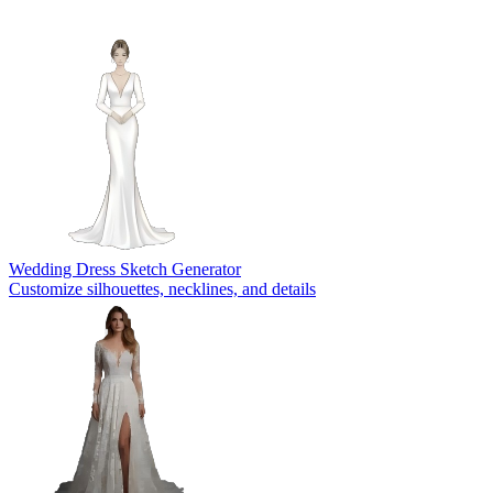
Wedding Dress Sketch Generator
Customize silhouettes, necklines, and details