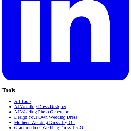
Tools
All Tools
AI Wedding Dress Designer
AI Wedding Photo Generator
Design Your Own Wedding Dress
Mother's Wedding Dress Try-On
Grandmother's Wedding Dress Try-On