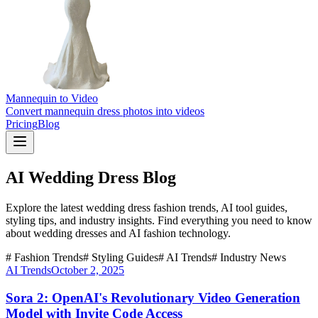
Mannequin to Video
Convert mannequin dress photos into videos
Pricing
Blog
AI Wedding Dress Blog
Explore the latest wedding dress fashion trends, AI tool guides,
styling tips, and industry insights. Find everything you need to know
about wedding dresses and AI fashion technology.
# Fashion Trends
# Styling Guides
# AI Trends
# Industry News
AI Trends
October 2, 2025
Sora 2: OpenAI's Revolutionary Video Generation
Model with Invite Code Access