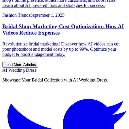
shop's online presence, attract more customers, and boost sales.
Learn about AI-powered tools and strategies for success.
Fashion Trends
September 1, 2025
Bridal Shop Marketing Cost Optimization: How AI
Videos Reduce Expenses
Revolutionize bridal marketing! Discover how AI videos can cut
your photoshoot and model costs by up to 99%. Optimize your
budget & boost engagement today.
Load More Articles
AI Wedding Dress
Showcase Your Bridal Collection with AI Wedding Dress.