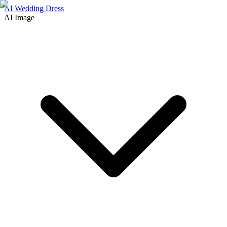
AI Wedding Dress
AI Image