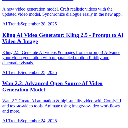
A new video generation model. Craft realistic videos with the
updated video model. Synchronize dialogue easily in the new app.
AI Trends
September 28, 2025
Kling AI Video Generator: Kling 2.5 - Prompt to AI
Video & Image
Kling 2.5: Generate AI videos & images from a prompt! Advance
your video generation with unparalleled motion fluidity and
cinematic visuals.
AI Trends
September 25, 2025
Wan 2.2: Advanced Open-Source AI Video
Generation Model
Wan 2.2 Create AI animation & high-quality video with ComfyUI
and text-to-video tools. Animate using image-to-video workflows
and more.
AI Trends
September 24, 2025