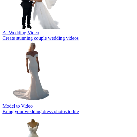
AI Wedding Video
Create stunning couple wedding videos
Model to Video
Bring your wedding dress photos to life