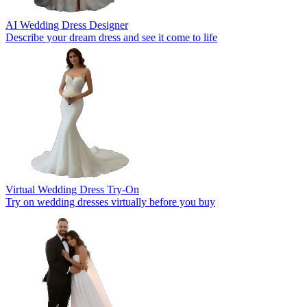
AI Wedding Dress Designer
Describe your dream dress and see it come to life
Virtual Wedding Dress Try-On
Try on wedding dresses virtually before you buy