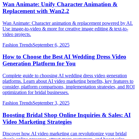
Wan Animate: Unify Character Animation &
Replacement with Wan2.2
Wan Animate: Character animation & replacement powered by AI.
Use image-to-video & more for creative image editing & text-to-
video projects.
Fashion Trends
September 6, 2025
How to Choose the Best AI Wedding Dress Video
Generation Platform for You
Complete guide to choosing AI wedding dress video generation
platforms. Learn about AI video marketing benefits, key features to
consider, platform comparisons, implementation strategies, and ROI
optimization for bridal businesses.
Fashion Trends
September 3, 2025
Boosting Bridal Shop Online Inquiries & Sales: AI
Video Marketing Strategies
Discover how AI video marketing can revolutionize your bridal