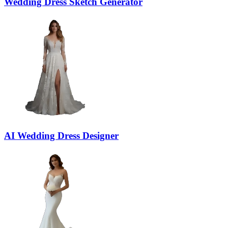
Wedding Dress Sketch Generator
AI Wedding Dress Designer