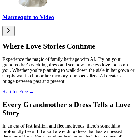
Mannequin to Video
Where Love Stories Continue
Experience the magic of family heritage with AI. Try on your
grandmother's wedding dress and see how timeless love looks on
you. Whether you're planning to walk down the aisle in her gown or
simply want to honor her memory, our specialized AI creates a
bridge between past and present.
Start for Free →
Every Grandmother's Dress Tells a Love
Story
In an era of fast fashion and fleeting trends, there's something
profoundly beautiful about a wedding dress that has witnessed
decades of love. Your grandmother's gown isn't just a piece of