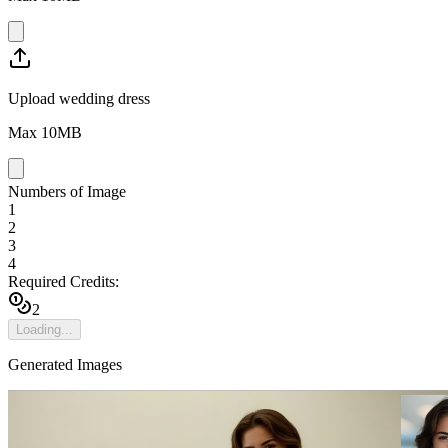
Upload wedding dress
Max
10
MB
Numbers of Image
1
2
3
4
Required Credits:
2
Loading...
Generated Images