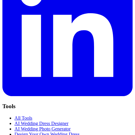
Tools
All Tools
AI Wedding Dress Designer
AI Wedding Photo Generator
Design Your Own Wedding Dress