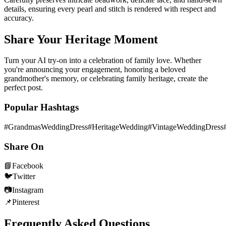
details, ensuring every pearl and stitch is rendered with respect and
accuracy.
Share Your Heritage Moment
Turn your AI try-on into a celebration of family love. Whether
you're announcing your engagement, honoring a beloved
grandmother's memory, or celebrating family heritage, create the
perfect post.
Popular Hashtags
#GrandmasWeddingDress
#HeritageWedding
#VintageWeddingDress
Share On
📘
Facebook
🐦
Twitter
📷
Instagram
📌
Pinterest
Frequently Asked Questions