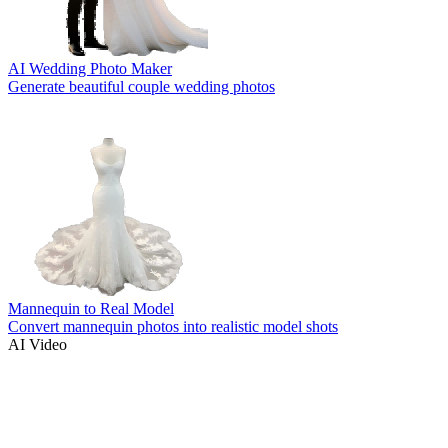
AI Wedding Photo Maker
Generate beautiful couple wedding photos
Mannequin to Real Model
Convert mannequin photos into realistic model shots
AI Video