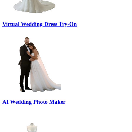
Virtual Wedding Dress Try-On
AI Wedding Photo Maker