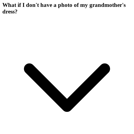
What if I don't have a photo of my grandmother's
dress?