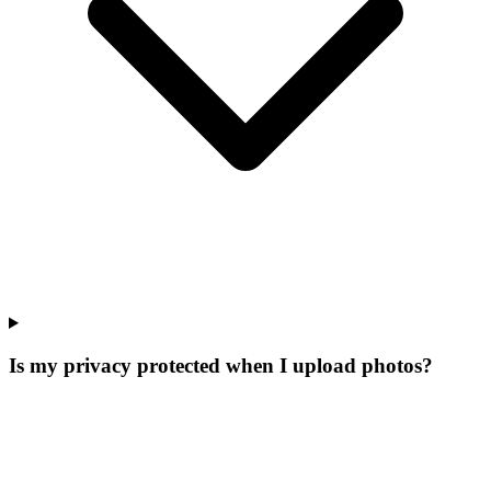
Is my privacy protected when I upload photos?