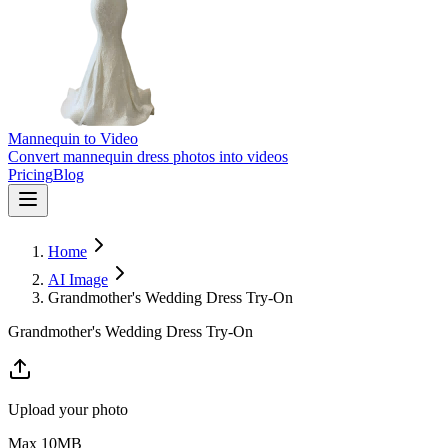
Mannequin to Video
Convert mannequin dress photos into videos
Pricing
Blog
Home
AI Image
Grandmother's Wedding Dress Try-On
Grandmother's Wedding Dress Try-On
Upload your photo
Max
10
MB