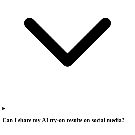
Can I share my AI try-on results on social media?