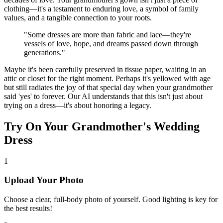
clothing—it's a testament to enduring love, a symbol of family
values, and a tangible connection to your roots.
"Some dresses are more than fabric and lace—they're
vessels of love, hope, and dreams passed down through
generations."
Maybe it's been carefully preserved in tissue paper, waiting in an
attic or closet for the right moment. Perhaps it's yellowed with age
but still radiates the joy of that special day when your grandmother
said 'yes' to forever. Our AI understands that this isn't just about
trying on a dress—it's about honoring a legacy.
Try On Your Grandmother's Wedding
Dress
1
Upload Your Photo
Choose a clear, full-body photo of yourself. Good lighting is key for
the best results!