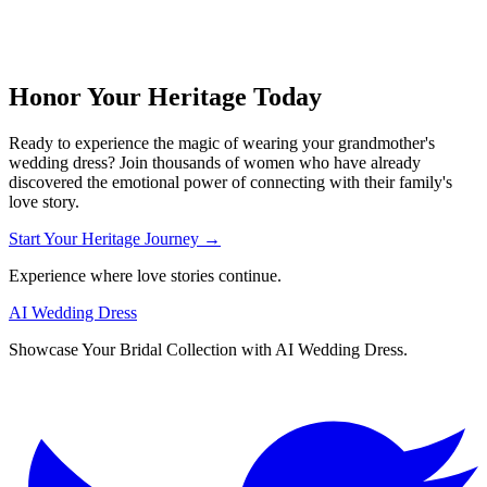
Honor Your Heritage Today
Ready to experience the magic of wearing your grandmother's
wedding dress? Join thousands of women who have already
discovered the emotional power of connecting with their family's
love story.
Start Your Heritage Journey →
Experience where love stories continue.
AI Wedding Dress
Showcase Your Bridal Collection with AI Wedding Dress.