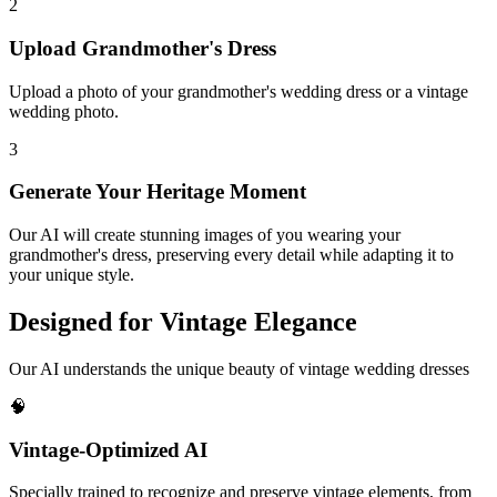
2
Upload Grandmother's Dress
Upload a photo of your grandmother's wedding dress or a vintage
wedding photo.
3
Generate Your Heritage Moment
Our AI will create stunning images of you wearing your
grandmother's dress, preserving every detail while adapting it to
your unique style.
Designed for Vintage Elegance
Our AI understands the unique beauty of vintage wedding dresses
🧠
Vintage-Optimized AI
Specially trained to recognize and preserve vintage elements, from