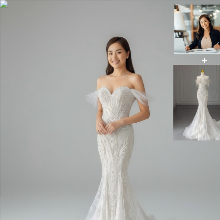
AI Wedding Dress
AI Image