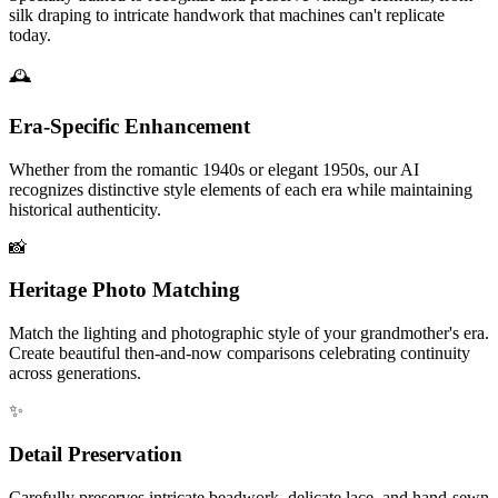
silk draping to intricate handwork that machines can't replicate
today.
🕰️
Era-Specific Enhancement
Whether from the romantic 1940s or elegant 1950s, our AI
recognizes distinctive style elements of each era while maintaining
historical authenticity.
📸
Heritage Photo Matching
Match the lighting and photographic style of your grandmother's era.
Create beautiful then-and-now comparisons celebrating continuity
across generations.
✨
Detail Preservation
Carefully preserves intricate beadwork, delicate lace, and hand-sewn