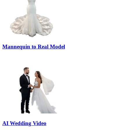
Mannequin to Real Model
AI Wedding Video