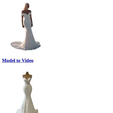
Model to Video