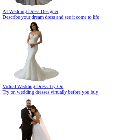
AI Wedding Dress Designer
Describe your dream dress and see it come to life
Virtual Wedding Dress Try-On
Try on wedding dresses virtually before you buy