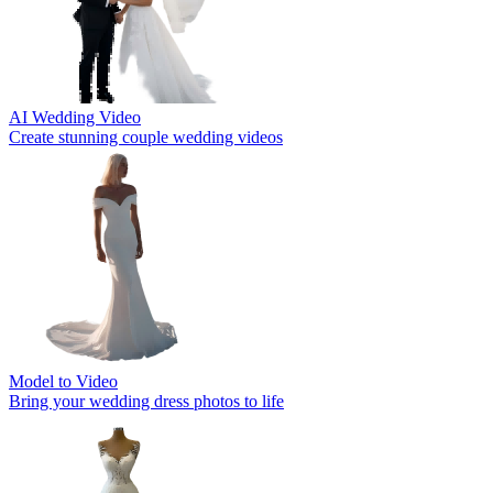
AI Wedding Video
Create stunning couple wedding videos
Model to Video
Bring your wedding dress photos to life