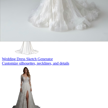
Wedding Dress Sketch Generator
Customize silhouettes, necklines, and details