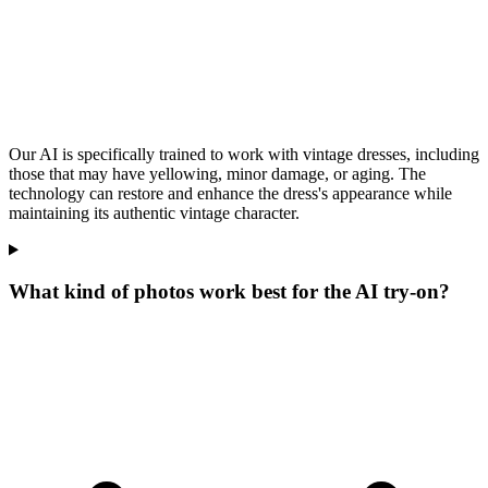
Our AI is specifically trained to work with vintage dresses, including
those that may have yellowing, minor damage, or aging. The
technology can restore and enhance the dress's appearance while
maintaining its authentic vintage character.
What kind of photos work best for the AI try-on?