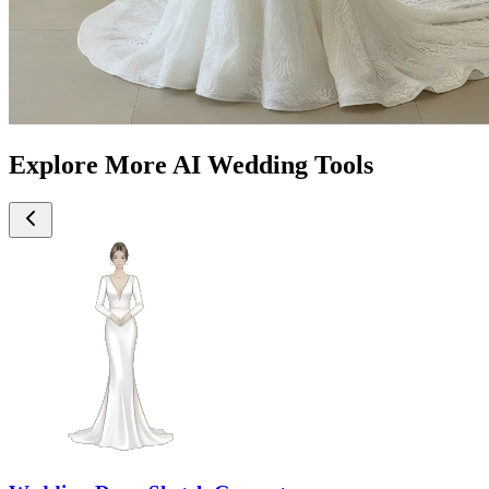
Explore More AI Wedding Tools