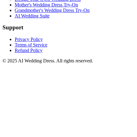
Mother's Wedding Dress Try-On
Grandmother's Wedding Dress Try-On
AI Wedding Suite
Support
Privacy Policy
Terms of Service
Refund Policy
© 2025
AI Wedding Dress
. All rights reserved.