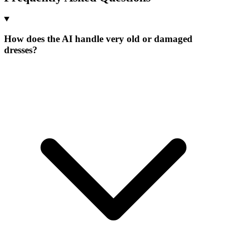
How does the AI handle very old or damaged
dresses?